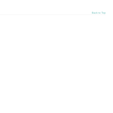
Back to Top