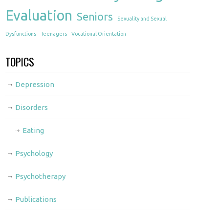
Evaluation
Seniors
Sexuality and Sexual
Dysfunctions
Teenagers
Vocational Orientation
TOPICS
Depression
Disorders
Eating
Psychology
Psychotherapy
Publications