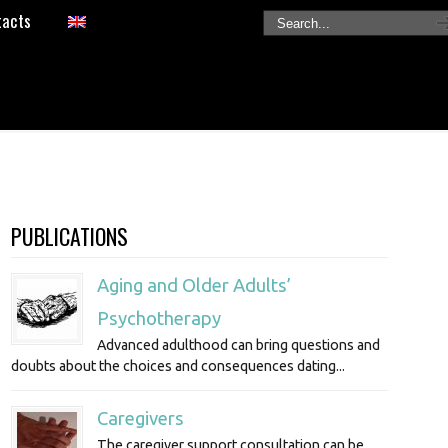
tacts
PUBLICATIONS
Aging and Older Adults’
Psychotherapy
Advanced adulthood can bring questions and
doubts about the choices and consequences dating...
Caregivers
The caregiver support consultation can be