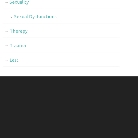
Sexuality
Sexual Dysfunctions
Therapy
Trauma
Last