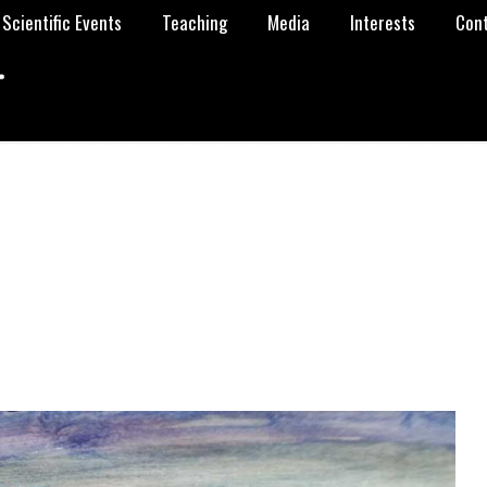
Scientific Events
Teaching
Media
Interests
Con