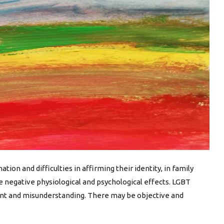
ion and difficulties in affirming their identity, in family
e negative physiological and psychological effects. LGBT
ment and misunderstanding. There may be objective and