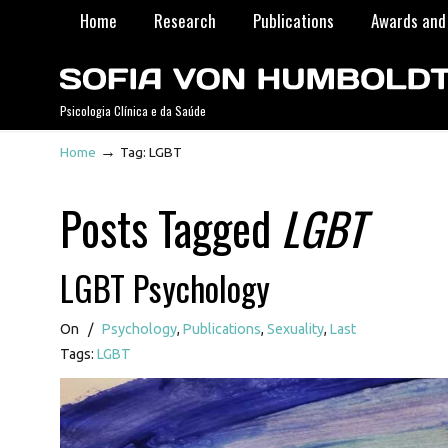
Home
Research
Publications
Awards and 
Psicologia Clínica e da Saúde
→
Home
Tag: LGBT
Posts Tagged
LGBT
LGBT Psychology
On
/
Psychology
,
Publications
,
Sexuality
,
Last
Tags:
LGBT