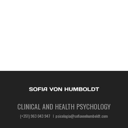
CLINICAL AND HEALTH PSYCHOLOGY
(+351) 963 043 947 I psicologia@sofiavonhumboldt.com