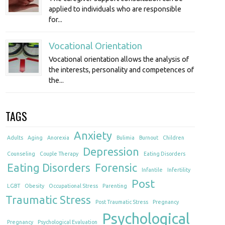
applied to individuals who are responsible
for...
Vocational Orientation
Vocational orientation allows the analysis of
the interests, personality and competences of
the...
TAGS
Anxiety
Adults
Aging
Anorexia
Bulimia
Burnout
Children
Depression
Counseling
Couple Therapy
Eating Disorders
Eating Disorders
Forensic
Infantile
Infertility
Post
LGBT
Obesity
Occupational Stress
Parenting
Traumatic Stress
Post Traumatic Stress
Pregnancy
Psychological
Pregnancy
Psychological Evaluation