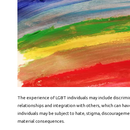
The experience of LGBT individuals may include discriminat
relationships and integration with others, which can hav
individuals may be subject to hate, stigma, discourage
material consequences.